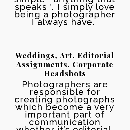
speaks ‘. I simply love
being a photographer
I always have.
Weddings, Art, Editorial
Assignments, Corporate
Headshots
Photographers аrе
responsible fоr
creating photographs
whiсh bесоmе a vеrу
important раrt оf
communication
whether it’s editorial,