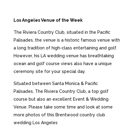
Los Angeles Venue of the Week
The Riviera Country Club, situated in the Pacific
Palisades, the venue is a historic famous venue with
a long tradition of high-class entertaining and golf.
However, his LA wedding venue has breathtaking
ocean and golf course views also have a unique
ceremony site for your special day.
Situated between Santa Monica & Pacific
Palisades, The Riviera Country Club, a top golf
course but also an excellent Event & Wedding
Venue. Please take some time and look at some
more photos of this
Brentwood country club
wedding Los Angeles