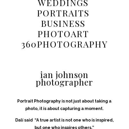
WEDDINGS
PORTRAITS
BUSINESS
PHOTOART
360PHOTOGRAPHY
ian
johnson
photographer
Portrait Photography is not just about taking a
photo, it is about capturing a moment.
Dalí said “A true artist is not one who is inspired,
but one who inspires others.”