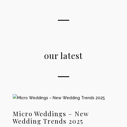
our latest
Micro Weddings – New
Wedding Trends 2025