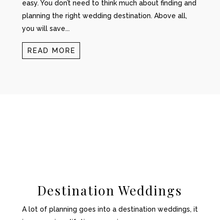
easy. You don’t need to think much about finding and
planning the right wedding destination. Above all,
you will save...
READ MORE
Destination Weddings
A lot of planning goes into a destination weddings, it