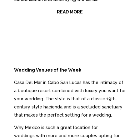
READ MORE
Wedding Venues of the Week
Casa Del Mar in Cabo San Lucas has the intimacy of
a boutique resort combined with luxury you want for
your wedding. The style is that of a classic 19th-
century
style hacienda and is a secluded sanctuary
that makes the perfect setting for a wedding.
Why Mexico is such a great location for
weddings w
ith more and
more
couples opting for