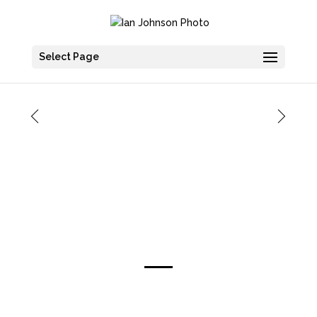
Select Page