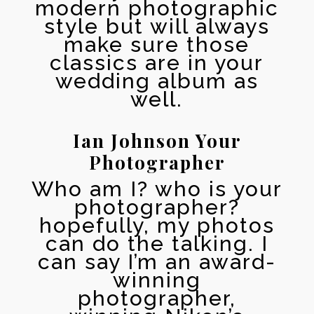
modern photographic
style but will always
make sure those
classics are in your
wedding album as
well.
Ian Johnson Your
Photographer
Who am I? who is your
photographer?
hopefully, my photos
can do the talking. I
can say I’m an award-
winning
photographer,