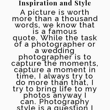
Inspiration and Style
A picture is worth
more than a thousand
words, we know that
is a famous
quote. While the task
of a photographer or
a wedding
photographer is to
capture the moments,
capture a moment in
time, I always try to
do more than that, I
try to bring life to my
photos anyway I
can.
Photography
style is a question I