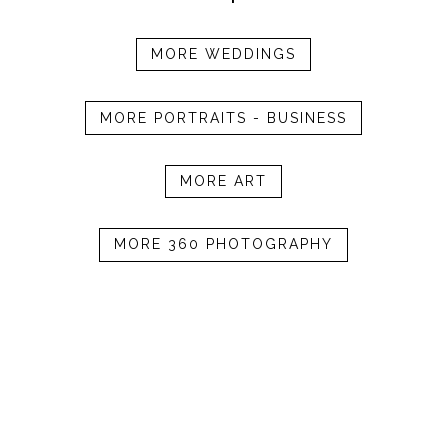
MORE WEDDINGS
MORE PORTRAITS - BUSINESS
MORE ART
MORE 360 PHOTOGRAPHY