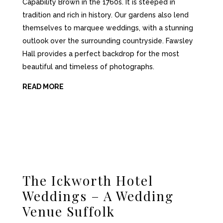
Capability Brown in the 1760s. It is steeped in
tradition and rich in history. Our gardens also lend
themselves to marquee weddings, with a stunning
outlook over the surrounding countryside. Fawsley
Hall provides a perfect backdrop for the most
beautiful and timeless of photographs.
READ MORE
The Ickworth Hotel
Weddings – A Wedding
Venue Suffolk