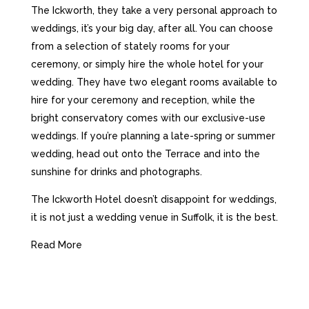
The Ickworth, they take a very personal approach to
weddings, it’s your big day, after all. You can choose
from a selection of stately rooms for your
ceremony, or simply hire the whole hotel for your
wedding.
They have two elegant rooms available to
hire for your ceremony and reception, while the
bright conservatory comes with our exclusive-use
weddings. If you’re planning a late-spring or summer
wedding, head out onto the Terrace and into the
sunshine for drinks and photographs.
The Ickworth Hotel doesn’t disappoint for weddings,
it is not just a wedding venue in Suffolk, it is the best.
Read More