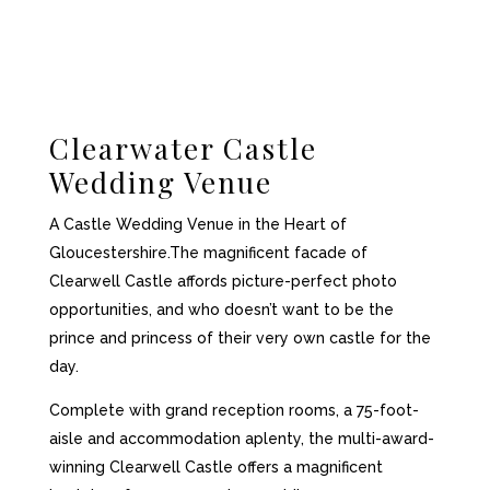
Clearwater Castle
Wedding Venue
A Castle Wedding Venue in the Heart of
Gloucestershire.
The magnificent facade of
Clearwell Castle affords picture-perfect photo
opportunities, and who doesn’t want to be the
prince and princess of their very own castle for the
day.
Complete with grand reception rooms, a 75-foot-
aisle and accommodation aplenty, the multi-award-
winning Clearwell Castle offers a magnificent