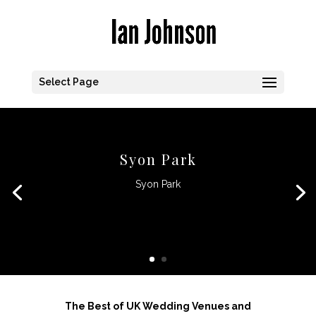
Select Page
Syon Park
Syon Park
CLICK HERE
The Best of UK Wedding Venues and