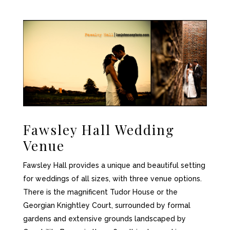
Fawsley Hall
Wedding
Venue
Fawsley Hall provides a unique and beautiful setting
for weddings of all sizes, with three venue options.
There is the magnificent Tudor House or the
Georgian Knightley Court, surrounded by formal
gardens and extensive grounds landscaped by