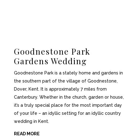
Goodnestone Park
Gardens Wedding
Goodnestone Park is a stately home and gardens in
the southern part of the village of Goodnestone,
Dover, Kent. It is approximately 7 miles from
Canterbury. Whether in the church, garden or house,
it’s a truly special place for the most important day
of your life – an idyllic setting for an idyllic country
wedding in Kent.
READ MORE