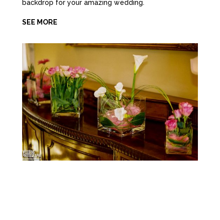
backdrop for your amazing wedding.
SEE MORE