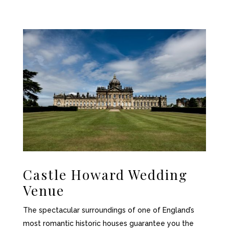
Castle Howard Wedding
Venue
The spectacular surroundings of one of England’s
most romantic historic houses guarantee you the