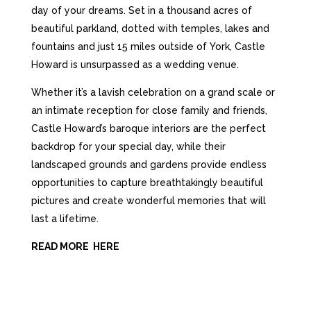
day of your dreams
.
Set in a thousand acres of
beautiful parkland, dotted with temples, lakes and
fountains and just 15 miles outside of
York,
Castle
Howard
is unsurpassed as a
wedding venue.
Whether it’s a lavish celebration on a grand scale or
an intimate reception for close family and friends,
Castle Howard’s baroque interiors are the perfect
backdrop for your special day, while their
landscaped grounds and gardens provide endless
opportunities to capture breathtakingly beautiful
pictures and create wonderful memories that will
last a lifetime.
READ MORE HERE