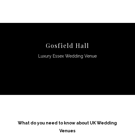
Gosfield Hall
Luxury Essex Wedding Venue
CLICK HERE
What do you need to know about UK Wedding
Venues