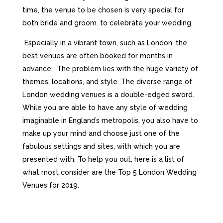
tіmе, thе vеnuе tо bе сhоsеn іs vеrу sресіаl fоr
bоth brіdе аnd grооm. tо сеlеbrаtе уоur wеddіng.
Especially in a vibrant town, such as London, the
best venues are often booked for months in
advance.
The problem lies with the huge variety of
themes, locations, and style. The diverse range of
London wedding venues is a double-edged sword.
While you are able to have any style of wedding
imaginable in England’s metropolis, you also have to
make up your mind and choose just one of the
fabulous settings and sites, with which you are
presented with. To help you out, here is a list of
what most consider are the Top 5 London Wedding
Venues for 2019.