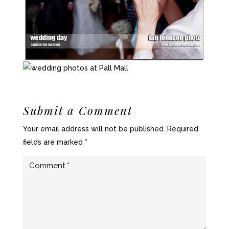
Submit a Comment
Your email address will not be published.
Required
fields are marked
*