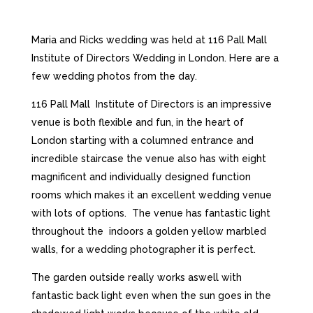
Maria and Ricks wedding was held at 116 Pall Mall
Institute of Directors Wedding in London. Here are a
few wedding photos from the day.
116 Pall Mall Institute of Directors is an impressive
venue is both flexible and fun, in the heart of
London starting with a columned entrance and
incredible staircase the venue also has with eight
magnificent and individually designed function
rooms which makes it an excellent wedding venue
with lots of options. The venue has fantastic light
throughout the indoors a golden yellow marbled
walls, for a wedding photographer it is perfect.
The garden outside really works aswell with
fantastic back light even when the sun goes in the