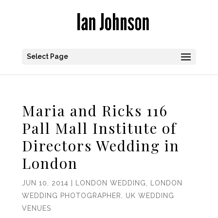
Select Page
Maria and Ricks 116
Pall Mall Institute of
Directors Wedding in
London
JUN 10, 2014
|
LONDON WEDDING
,
LONDON
WEDDING PHOTOGRAPHER
,
UK WEDDING
VENUES