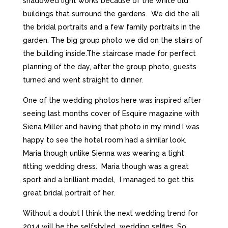
shadowed light works because of the white old
buildings that surround the gardens. We did the all
the bridal portraits and a few family portraits in the
garden. The big group photo we did on the stairs of
the building inside.The staircase made for perfect
planning of the day, after the group photo, guests
turned and went straight to dinner.
One of the wedding photos here was inspired after
seeing last months cover of Esquire magazine with
Siena Miller and having that photo in my mind I was
happy to see the hotel room had a similar look.
Maria though unlike Sienna was wearing a tight
fitting wedding dress. Maria though was a great
sport and a brilliant model, I managed to get this
great bridal portrait of her.
Without a doubt I think the next wedding trend for
2014 will be the selfstyled wedding selfies. So