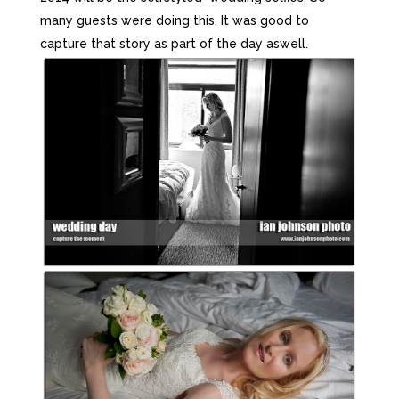
many guests were doing this. It was good to
capture that story as part of the day aswell.