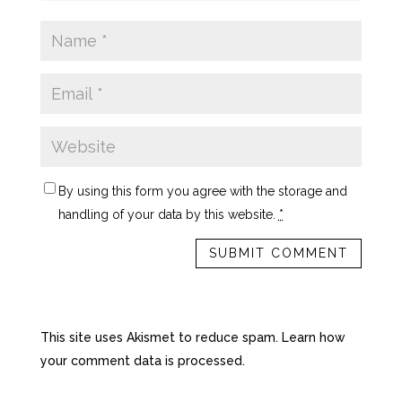
By using this form you agree with the storage and
handling of your data by this website.
*
This site uses Akismet to reduce spam.
Learn how
your comment data is processed.