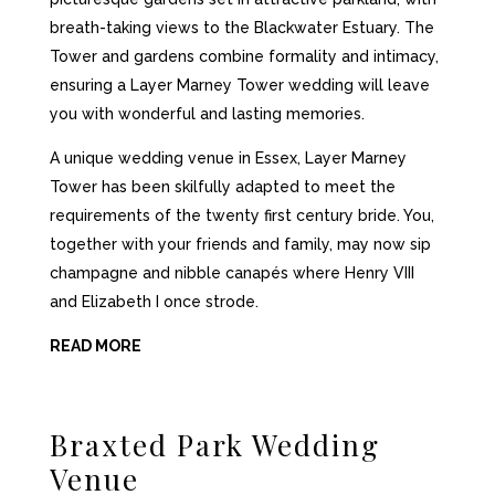
breath-taking views to the Blackwater Estuary. The
Tower and gardens combine formality and intimacy,
ensuring a Layer Marney Tower wedding will leave
you with wonderful and lasting memories.
A unique wedding venue in Essex, Layer Marney
Tower has been skilfully adapted to meet the
requirements of the
twenty first
century bride. You,
together with your friends and family, may now sip
champagne and nibble canapés where Henry VIII
and Elizabeth I once strode.
READ MORE
Braxted Park
Wedding
Venue