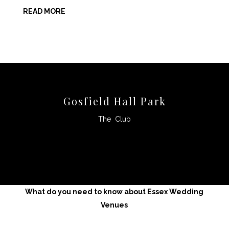
READ MORE
Gosfield Hall Park
The Club
CLICK HERE
What do you need to know about Essex Wedding
Venues