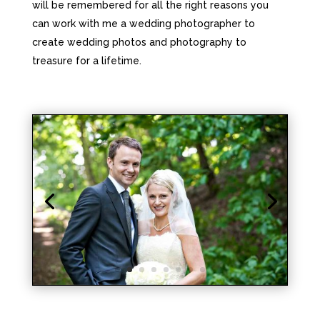
will be remembered for all the right reasons you
can work with me a wedding photographer to
create wedding photos and photography to
treasure for a lifetime.