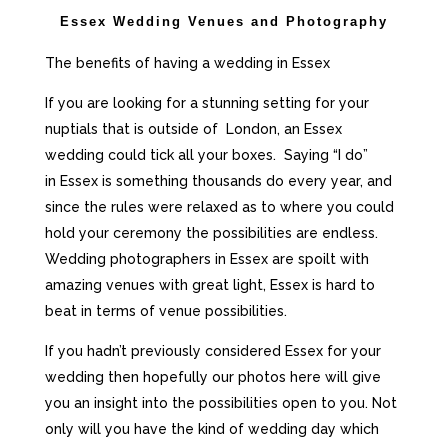
Essex Wedding Venues and Photography
The benefits of having a wedding in Essex
If you are looking for a stunning setting for your
nuptials that is outside of London, an Essex
wedding could tick all your boxes.
Saying “I do”
in
Essex
is something thousands do every year, and
since the rules were relaxed as to where you could
hold your ceremony the possibilities are endless.
Wedding photographers in Essex are spoilt with
amazing venues with great light
, Essex
is hard to
beat in terms of venue possibilities.
If you hadn’t previously considered Essex for your
wedding then hopefully our photos here will give
you an insight into the possibilities open to you. Not
only will you have the kind of wedding day which