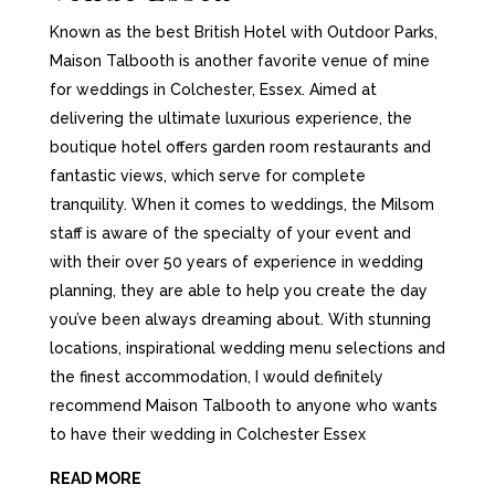
Known as the best British Hotel with Outdoor Parks,
Maison Talbooth is another favorite venue of mine
for weddings in Colchester, Essex. Aimed at
delivering the ultimate luxurious experience, the
boutique hotel offers garden room restaurants and
fantastic views, which serve for complete
tranquility. When it comes to weddings, the Milsom
staff is aware of the specialty of your event and
with their over 50 years of experience in wedding
planning, they are able to help you create the day
you’ve been always dreaming about. With stunning
locations, inspirational wedding menu selections and
the finest accommodation, I would definitely
recommend Maison Talbooth to anyone who wants
to have their wedding in Colchester Essex
READ MORE