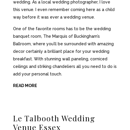
wedding. As a local wedding photographer, I love
this venue. I even remember coming here as a child
way before it was ever a wedding venue.
One of the favorite rooms has to be the wedding
banquet room, The Marquis of Buckingham’s
Ballroom, where you’ll be surrounded with amazing
decor certainly a brilliant place for your wedding
breakfast. With stunning wall paneling, corniced
ceilings and striking chandeliers all you need to do is
add your personal touch.
READ MORE
Le Talbooth Wedding
Venue Essex