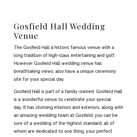
Gosfield Hall Wedding
Venue
The Gosfield Hall a historic famous venue with a
long tradition of high-class entertaining and golf.
However Gosfield Hall wedding venue has
breathtaking views, also have a unique ceremony
site for your special day.
Gosfield Hall is part of a family-owned. Gosfield Hall
is a wonderful venue to celebrate your special
day. It has stunning interiors and exteriors, along with
an amazing wedding team at Gosfield, you can be
sure of a wedding of the highest standard, all of
whom are dedicated to one thing, your perfect