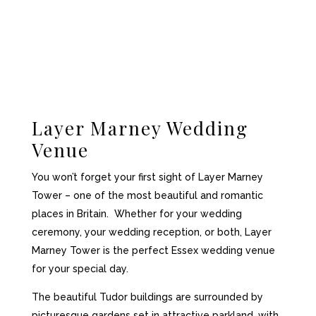
Layer Marney Wedding
Venue
You won’t forget your first sight of Layer Marney
Tower – one of the most beautiful and romantic
places in Britain. Whether for your wedding
ceremony, your wedding reception, or both, Layer
Marney Tower is the perfect Essex wedding venue
for your special day.
The beautiful Tudor buildings are surrounded by
picturesque gardens set in attractive parkland, with