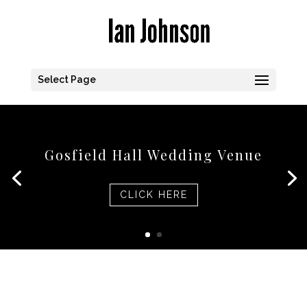
Select Page
Gosfield Hall Wedding Venue
CLICK HERE