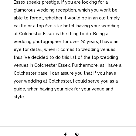
Essex speaks prestige. If you are looking for a
glamorous wedding reception, which you won’t be
able to forget, whether it would be in an old timely
castle or a top five-star hotel, having your wedding
at Colchester Essex is the thing to do. Being a
wedding photographer for over 20 years, I have an
eye for detail, when it comes to wedding venues,
thus I’ve decided to do this list of the top wedding
venues in Colchester Essex. Furthermore, as I have a
Colchester base, I can assure you that if you have
your wedding at Colchester, I could serve you as a
guide, when having your pick for your venue and
style.