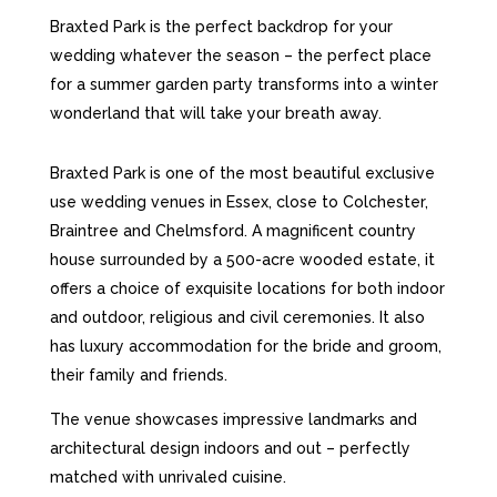
Braxted Park is the perfect backdrop for your
wedding whatever the season – the perfect place
for a summer garden party transforms into a winter
wonderland that will take your breath away.
Braxted Park is one of the most beautiful exclusive
use wedding venues in Essex, close to Colchester,
Braintree
and
Chelmsford. A magnificent country
house surrounded by a 500-acre wooded estate, it
offers a choice of exquisite locations for both indoor
and outdoor, religious and civil ceremonies. It also
has luxury accommodation for the bride and groom,
their family and friends.
The venue showcases impressive landmarks and
architectural design indoors and out – perfectly
matched with unrivaled cuisine.